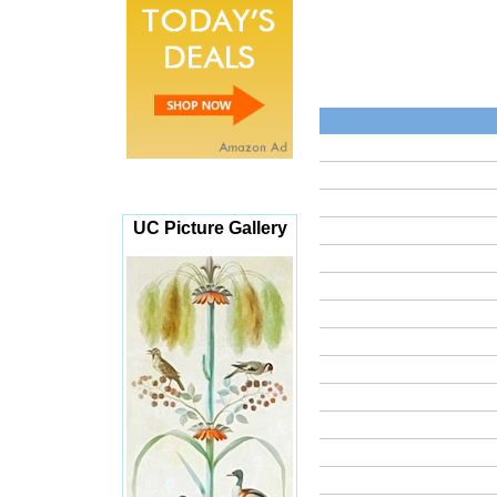
UC Picture Gallery