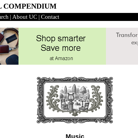
L COMPENDIUM
arch
|
About UC
|
Contact
Music