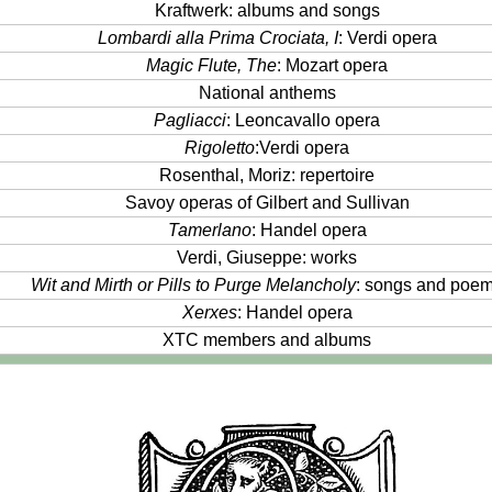
Kraftwerk: albums and songs
Lombardi alla Prima Crociata, I
: Verdi opera
Magic Flute, The
: Mozart opera
National anthems
Pagliacci
: Leoncavallo opera
Rigoletto
:Verdi opera
Rosenthal, Moriz: repertoire
Savoy operas of Gilbert and Sullivan
Tamerlano
: Handel opera
Verdi, Giuseppe: works
Wit and Mirth or Pills to Purge Melancholy
: songs and poe
Xerxes
: Handel opera
XTC members and albums