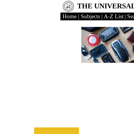
THE UNIVERSA
Home
|
Subjects
|
A-Z List
|
Se