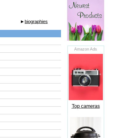
►
biographies
Amazon Ads
Top cameras