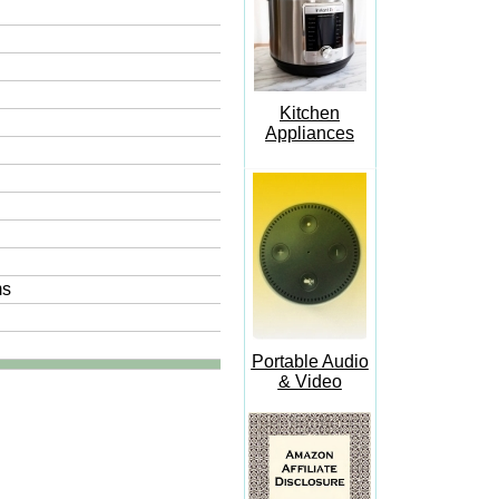
Kitchen
Appliances
ms
Portable Audio
& Video