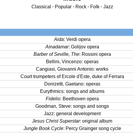
Classical
·
Popular
·
Rock
·
Folk
·
Jazz
Aida
: Verdi opera
Ainadamar
: Golijov opera
Barber of Seville, The
: Rossini opera
Bellini, Vincenzo: operas
Cangiasi, Giovanni Antonio: works
Court trumpeters of Ercole d'Este, duke of Ferrara
Donizetti, Gaetano: operas
Eurythmics: songs and albums
Fidelio
: Beethoven opera
Goodman, Steve: songs and songs
Jazz: general development
Jesus Christ Superstar
: original album
Jungle Book Cycle
: Percy Grainger song cycle