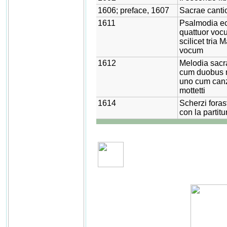
1606; preface, 1607
Sacrae canti
1611
Psalmodia ec
quattuor vocu
scilicet tria
vocum
1612
Melodia sacr
cum duobus m
uno cum canzo
mottetti
1614
Scherzi foras
con la partitu