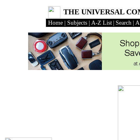
THE UNIVERSAL C
Home
|
Subjects
|
A-Z List
|
Search
|
A