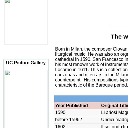
The w
Born in Milan, the composer Giovan
liturgical music. He was also an orga
cathedral in 1590, San Francesco in
UC Picture Gallery
his most renown work of instrumenta
Locarno in 1611. This is a collection
canzonas and ricercars in the Milane
counterpoint.. His compositions typic
characteristic of the Baroque period
Year Published
Original Titl
1590
Li ariosi Magn
before 1596?
Undici madrig
1602
Il secondo li