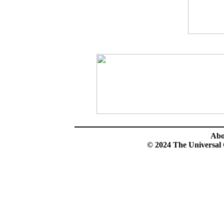
Ab
© 2024 The Universal