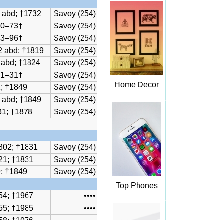
 abd; †1732
Savoy (254)
30–73†
Savoy (254)
73–96†
Savoy (254)
2 abd; †1819
Savoy (254)
 abd; †1824
Savoy (254)
21–31†
Savoy (254)
Home Decor
; †1849
Savoy (254)
 abd; †1849
Savoy (254)
61; †1878
Savoy (254)
802; †1831
Savoy (254)
21; †1831
Savoy (254)
; †1849
Savoy (254)
Top Phones
54; †1967
••••
55; †1985
••••