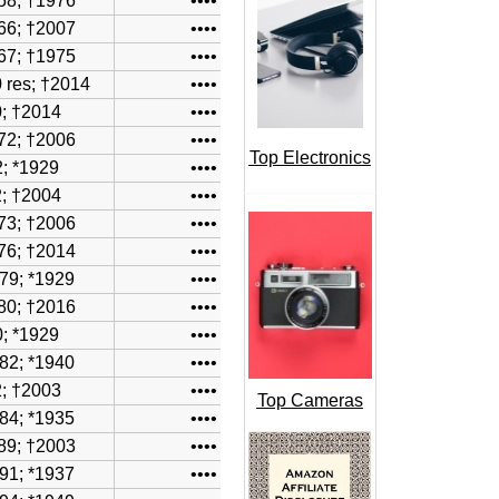
58; †1976
••••
66; †2007
••••
67; †1975
••••
 res; †2014
••••
; †2014
••••
72; †2006
••••
Top Electronics
; *1929
••••
2
; †2004
••••
73; †2006
••••
76; †2014
••••
79; *1929
••••
80; †2016
••••
; *1929
••••
82
; *1940
••••
; †2003
••••
Top Cameras
84; *1935
••••
89; †2003
••••
91; *1937
••••