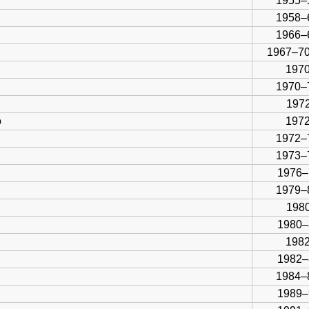
1955–
1958–
1966–
1967–70
1970
1970–
1972
o
197
1972–
1973–
1976–
1979–
1980
1980–
1982
1982–
1984–
1989–