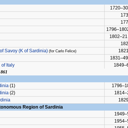
1720–30
17
17
1796–180
1802–21
18
of Savoy (K of Sardinia)
1821
(for Carlo Felice)
1831–49
of Italy
1849–
1861
dinia
(1)
1796–1
dinia
(2)
1814–
rdinia
1829
utonomous Region of Sardinia
1949–
1954–