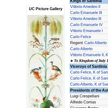
Kings of Sardinia
Vittorio Amedeo II
UC Picture Gallery
Carlo Emanuele III
Vittorio Amedeo III
Carlo Emanuele IV
Vittorio Emanuele I
Carlo Felice
Regent
Carlo Alberto 
:
Carlo Alberto
Vittorio Emanuele II, K 
►
To Kingdom of Italy 
Viceroys of Sardinia
Carlo Felice, K of Sar
Carlo Felice, K of Sar
Carlo Alberto, K of Sa
Presidents of the A
Luigi Crespellani
Alfredo Corrias