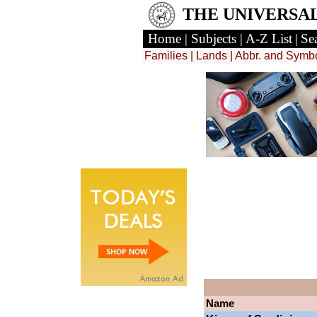
THE UNIVERSA
Home
|
Subjects
|
A-Z List
|
Se
Families
|
Lands
| Abbr. and Symb
Name