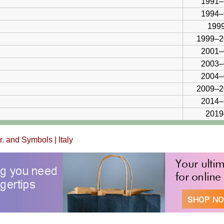
1991–
1994–
1999
1999–2
2001–
2003–
2004–
2009–2
2014–
2019
br. and Symbols
|
Italy