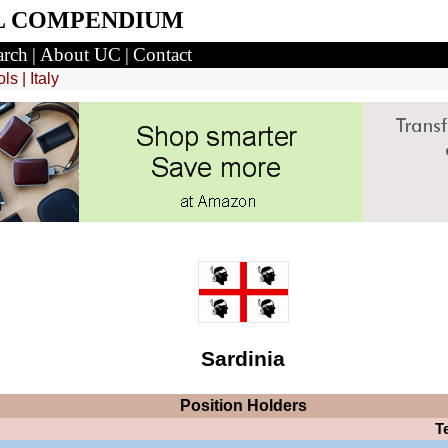
L COMPENDIUM
arch
|
About UC
|
Contact
ols
|
Italy
Sardinia
Position
Holders
T