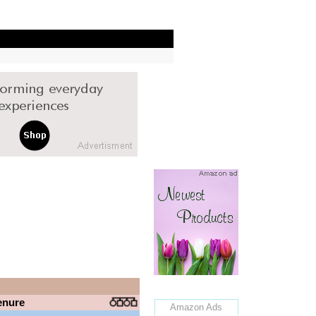
enure
Amazon Ads