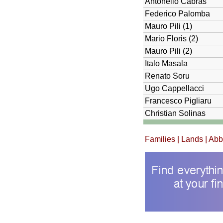
Antonello Cabras
Federico Palomba
Mauro Pili (1)
Mario Floris (2)
Mauro Pili (2)
Italo Masala
Renato Soru
Ugo Cappellacci
Francesco Pigliaru
Christian Solinas
Families
|
Lands
| Ab