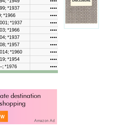
94; *1949
••••
99; *1937
••••
; *1966
••••
001
; *1937
••••
03
; *1966
••••
04
; *1937
••••
08
; *1957
••••
014; *1960
••••
19
; *1954
••••
–
; *1976
••••