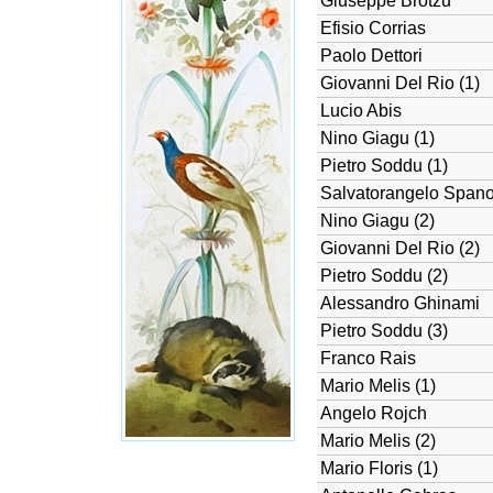
Giuseppe Brotzu
Efisio Corrias
Paolo Dettori
Giovanni Del Rio (1)
Lucio Abis
Nino Giagu (1)
Pietro Soddu (1)
Salvatorangelo Span
Nino Giagu (2)
Giovanni Del Rio (2)
Pietro Soddu (2)
Alessandro Ghinami
Pietro Soddu (3)
Franco Rais
Mario Melis (1)
Angelo Rojch
Mario Melis (2)
Mario Floris (1)