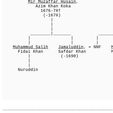
Mir Muzaffar Husain
Azim Khan Koka Kh
1676-78† Kokalt
(-1678) 1
[1][2]
| (-
|
________|_______ ___________________
| | |
| | |
Muhammud Salih
Jamaluddin
, = NNF
Fidai Khan Safdar Khan
[2]
Muz
[2]
| (-1690) Hi
|
[2][5]
1685
| (-16
Nuruddi
[2]
·······················································································