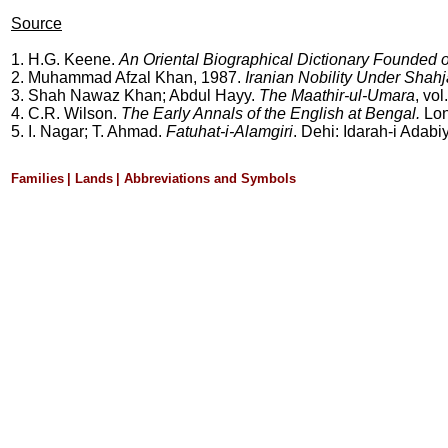
Source
1. H.G. Keene.
An Oriental Biographical Dictionary Founded 
2. Muhammad Afzal Khan, 1987.
Iranian Nobility Under Sha
3.
Shah Nawaz Khan; Abdul Hayy.
The Maathir-ul-Umara
, vo
4. C.R. Wilson.
The Early Annals of the English at Bengal.
Lon
5. I. Nagar; T. Ahmad.
Fatuhat-i-Alamgiri
. Dehi: Idarah-i Adabiy
Families
|
Lands
|
Abbreviations and Symbols