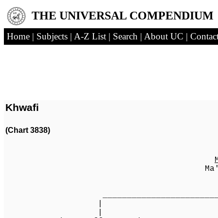
THE UNIVERSAL COMPENDIUM
Home
|
Subjects
|
A-Z List
|
Search
|
About UC
|
Contac
Khwafi
(Chart 3838)
Ma'ali Khwa
[1
_________________________________
| 
| 