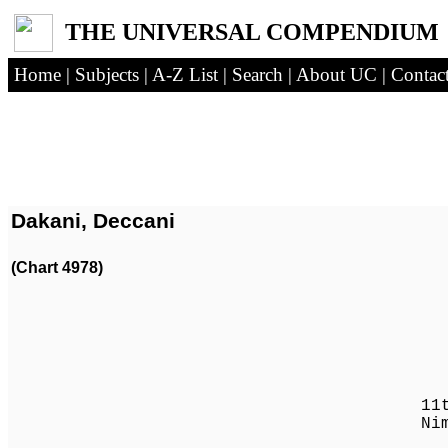
THE UNIVERSAL COMPENDIUM
Home
|
Subjects
|
A-Z List
|
Search
|
About UC
|
Contac
Dakani, Deccani
(Chart 4978)
Husay
11th Qutb of
Nimatullahi 
(-168