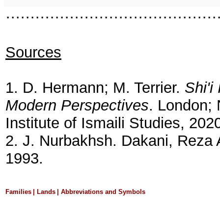
···········································
Sources
1. D. Hermann; M. Terrier.
Shi'i
Modern Perspectives
. London; 
Institute of Ismaili Studies, 202
2. J. Nurbakhsh. Dakani, Reza 
1993.
Families
|
Lands
|
Abbreviations and Symbols