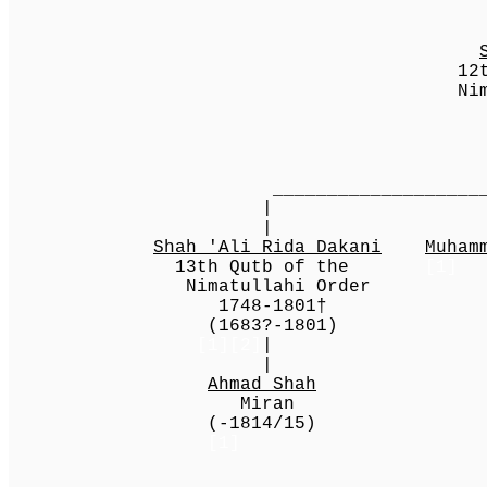
12th Qutb of
Nimatullahi 
1689-174
(-174
_________________________|___
| | 
| | 
Shah 'Ali Rida Dakani
Muham
13th Qutb of the
[1]
Nimatullahi Order
1748-1801†
(1683?-1801)
[1][2]
|
|
Ahmad Shah
Miran
(-1814/15)
[1]