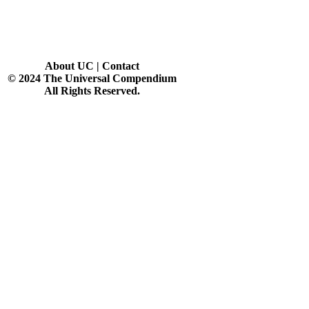
About UC
|
Contact
© 2024 The Universal Compendium
All Rights Reserved.