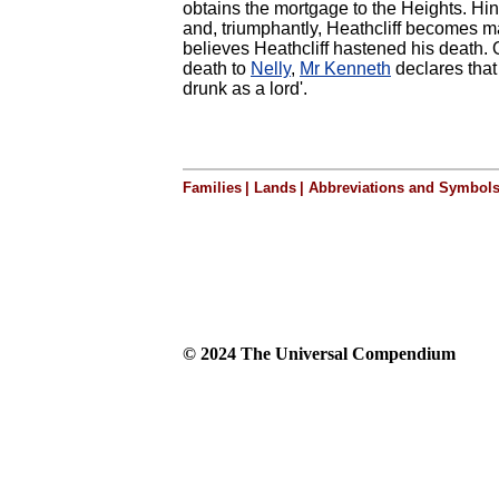
obtains the mortgage to the Heights. Hi
and, triumphantly, Heathcliff becomes m
believes Heathcliff hastened his death.
death to
Nelly
,
Mr Kenneth
declares that 
drunk as a lord'.
Families
|
Lands
|
Abbreviations and Symbol
© 2024 The Universal Compendium