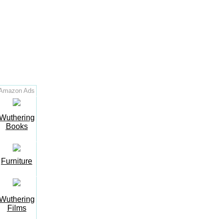
Amazon Ads
Wuthering
Books
Furniture
Wuthering
Films