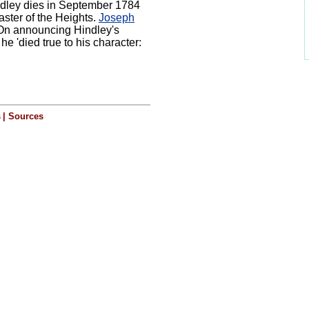
ndley dies in September 1784
aster of the Heights.
Joseph
 On announcing Hindley's
he 'died true to his character:
s
|
Sources