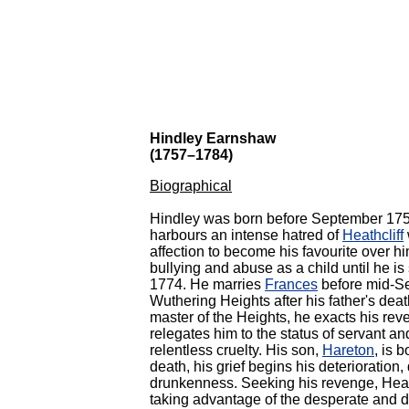
Hindley Earnshaw
(1757–1784)
Biographical
Hindley was born before September 17
harbours an intense hatred of
Heathcliff
affection to become his favourite over hi
bullying and abuse as a child until
he is
1774. He marries
Frances
before mid-Se
Wuthering Heights after his father's deat
master of the Heights, he exacts his rev
relegates him to the status of servant an
relentless cruelty.
His son,
Hareton
, is 
death, his grief begins his deterioration
drunkenness. Seeking his revenge, Heath
taking advantage of the desperate and 