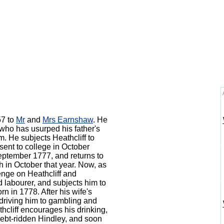
57 to
Mr
and
Mrs Earnshaw
.
He
who has usurped his father's
m. He subjects Heathcliff to
 sent to college in October
ptember 1777, and returns to
h in October that year.
Now, as
enge on Heathcliff and
d labourer, and subjects him to
born in 1778.
After his wife's
, driving him to gambling and
cliff encourages his drinking,
debt-ridden Hindley, and soon