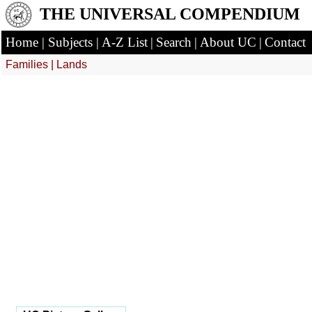
THE UNIVERSAL COMPENDIUM
Home
|
Subjects
|
A-Z List
|
Search
|
About UC
|
Contact
Families
|
Lands