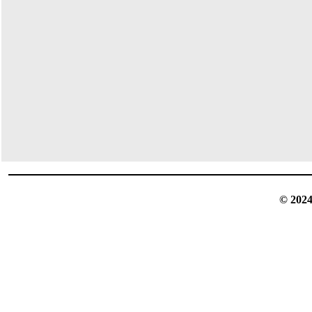
© 2024