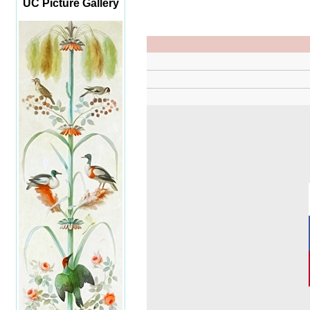
UC Picture Gallery