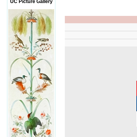
UC Picture Gallery