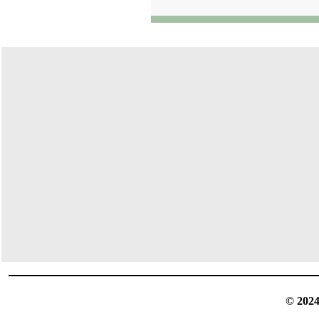
© 2024