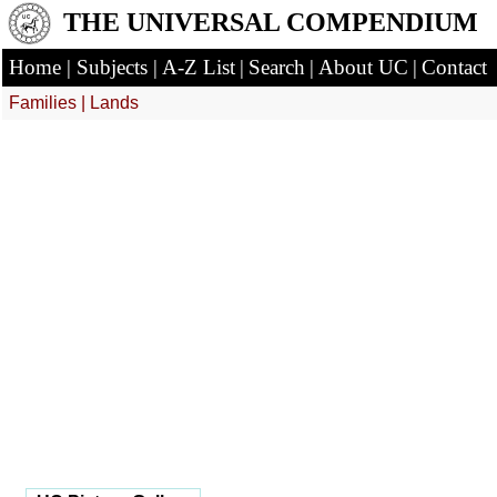
THE UNIVERSAL COMPENDIUM
Home
|
Subjects
|
A-Z List
|
Search
|
About UC
|
Contact
Families
|
Lands