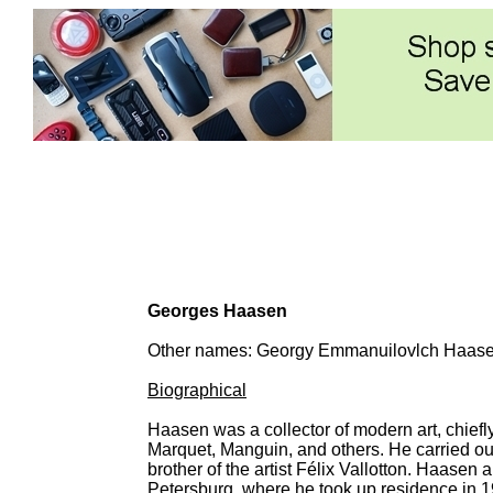
Georges Haasen
Other names: Georgy Emmanuilovlch Haas
Biographical
Haasen was a collector of modern art, chiefl
Marquet, Manguin, and others. He carried out 
brother of the artist Félix Vallotton. Haasen
Petersburg, where he took up residence in 190