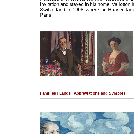
invitation and stayed in his home.
Vallotton 
Switzerland, in 1908, where the Haasen fam
Paris
Families
|
Lands
|
Abbreviations and Symbols