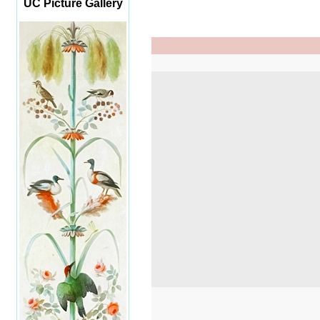
UC Picture Gallery