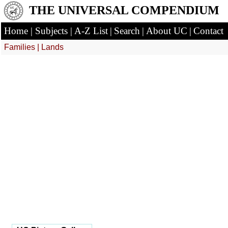
THE UNIVERSAL COMPENDIUM
Home
|
Subjects
|
A-Z List
|
Search
|
About UC
|
Contact
Families
|
Lands