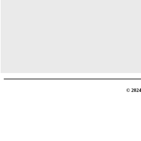
© 2024