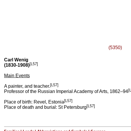
(5350)
Carl Wenig
[L57]
(1830-1908)
Main Events
[L57]
A painter, and teacher.
[
Professor of the Russian Imperial Academy of Arts, 1862–94
[L57]
Place of birth: Revel, Estonia
[L57]
Place of death and burial: St Petersburg