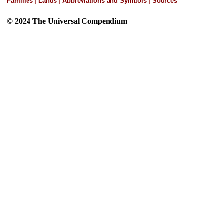
Families
|
Lands
|
Abbreviations and Symbols
|
Sources
© 2024 The Universal Compendium