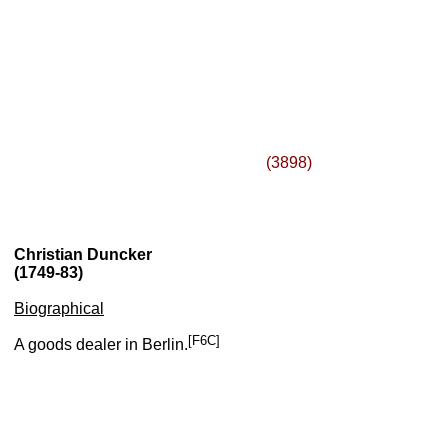
(3898)
Christian Duncker
(1749-83)
Biographical
[F6C]
A goods dealer in Berlin.