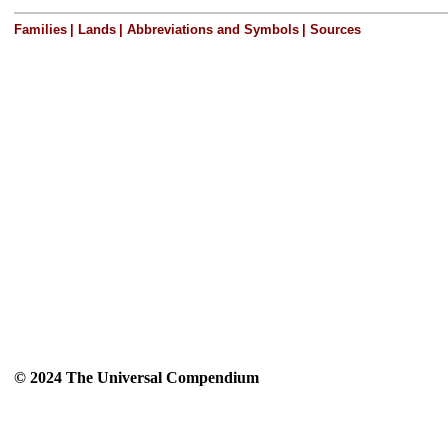
Families
|
Lands
|
Abbreviations and Symbols
|
Sources
© 2024 The Universal Compendium