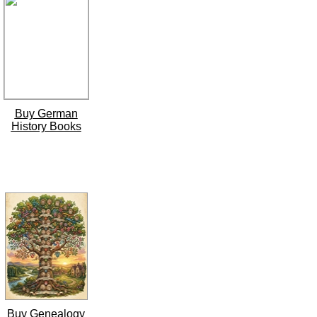
Buy German
History Books
Buy Genealogy