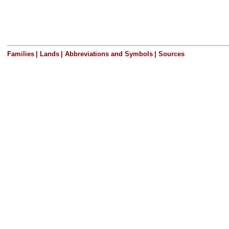
Families
|
Lands
|
Abbreviations and Symbols
|
Sources