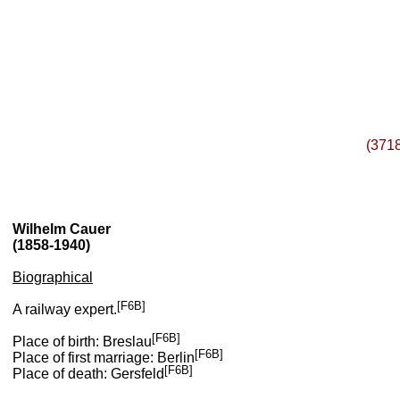
(371
Wilhelm Cauer
(1858-1940)
Biographical
[F6B]
A railway expert.
[F6B]
Place of birth: Breslau
[F6B]
Place of first marriage: Berlin
[F6B]
Place of death: Gersfeld