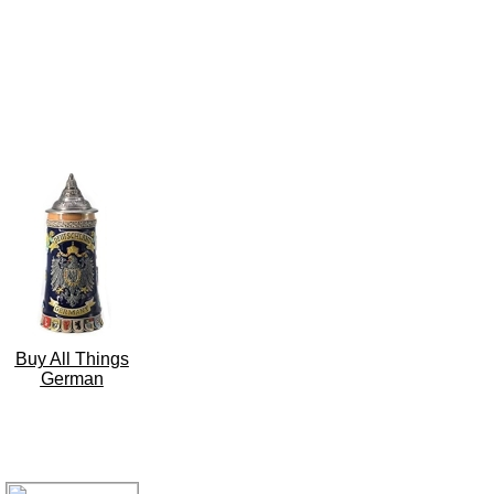
Buy All Things
German