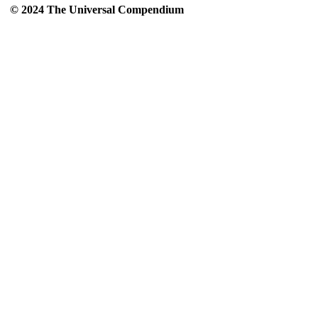
© 2024 The Universal Compendium