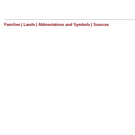
Families
|
Lands
|
Abbreviations and Symbols
|
Sources