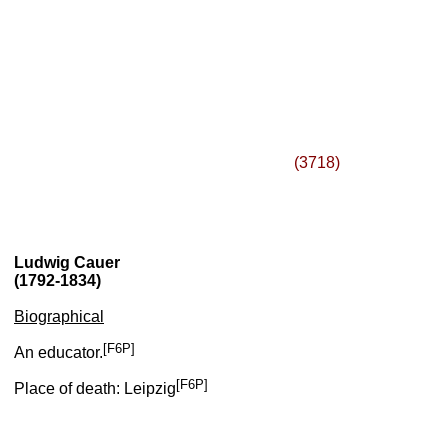
(3718)
Ludwig Cauer
(1792-1834)
Biographical
[F6P]
An educator.
[F6P]
Place of death: Leipzig