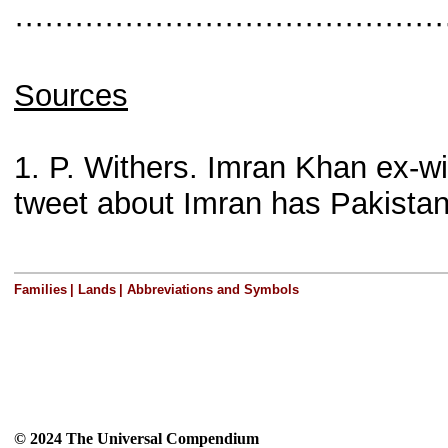
···········································
Sources
1. P. Withers. Imran Khan ex
tweet about Imran has Pakista
Families
|
Lands
|
Abbreviations and Symbols
© 2024 The Universal Compendium