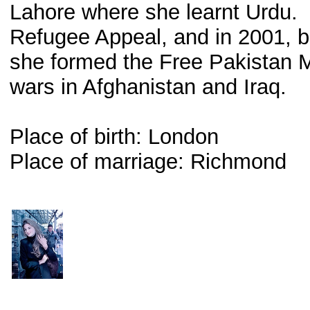
Lahore where she learnt Urdu.
Refugee Appeal, and in 2001,
she formed the Free Pakistan 
wars in Afghanistan and Iraq.
Place of birth: London
Place of marriage: Richmond