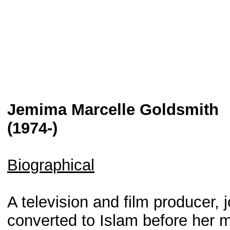
Jemima Marcelle Goldsmith
(1974-)
Biographical
A television and film producer,
converted to Islam before her 