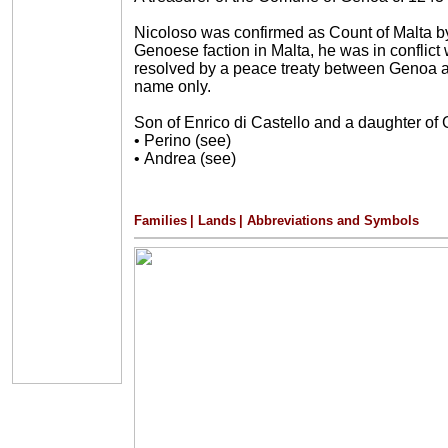
Nicoloso was confirmed as Count of Malta b
Genoese faction in Malta, he was in conflict 
resolved by a peace treaty between Genoa a
name only.
Son of Enrico di Castello and a daughter of
•
Perino (see)
•
Andrea (see)
Families
|
Lands
|
Abbreviations and Symbols