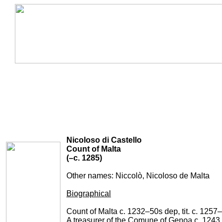
Nicoloso di Castello
Count of Malta
(–c. 1285)
Other names: Niccolò,
Nicoloso de Malta
Biographical
Count of Malta c. 1232–50s dep, tit. c. 1257
A treasurer of the Comune of Genoa c. 1243