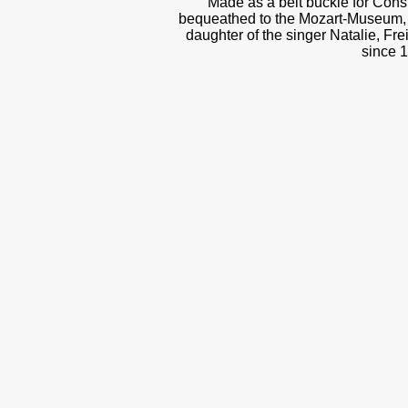
Made as a belt buckle for Cons
bequeathed to the Mozart-Museum, 
daughter of the singer Natalie, Fre
since 