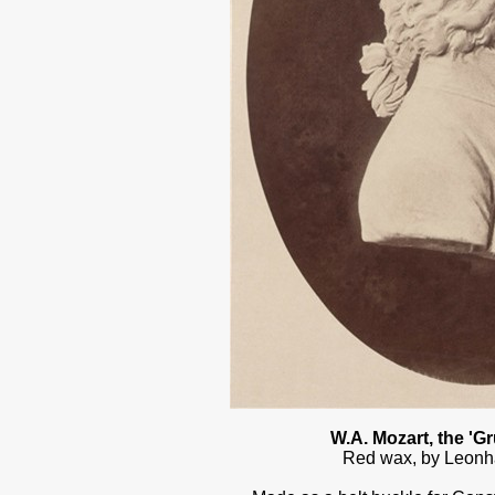
W.A. Mozart, the 'G
Red wax, by Leonh