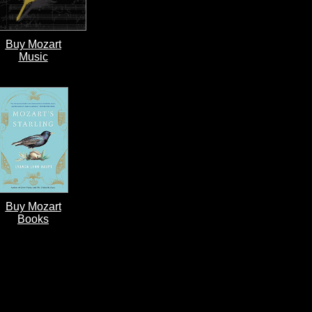
Buy Mozart
Music
Buy Mozart
Books