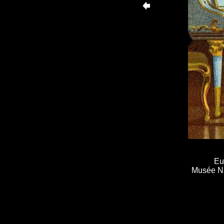
Eu
Musée Nat