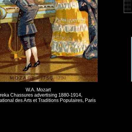
W.A. Mozart
reka Chassures advertising 1880-1914,
ional des Arts et Traditions Populaires, Paris