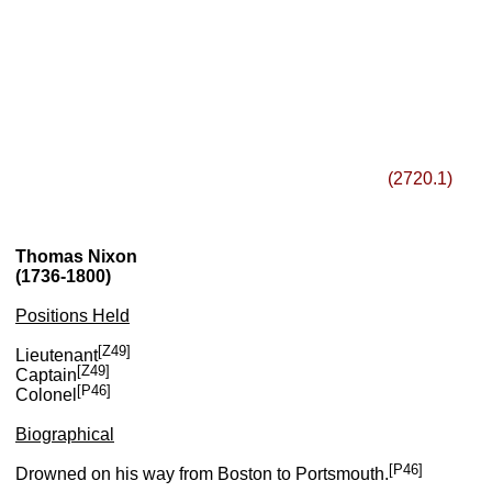
(2720.1)
Thomas Nixon
(1736-1800)
Positions Held
[Z49]
Lieutenant
[Z49]
Captain
[P46]
Colonel
Biographical
[P46]
Drowned on his way from Boston to Portsmouth.