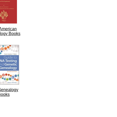
American
logy Books
Genealogy
Books