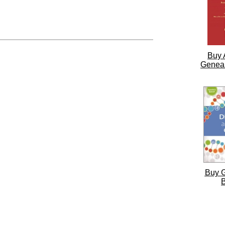
Buy 
Genea
Buy 