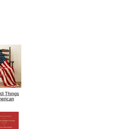
ll Things
erican