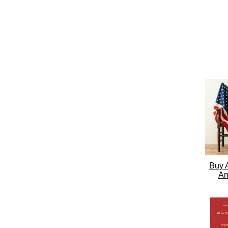
Buy A
Am