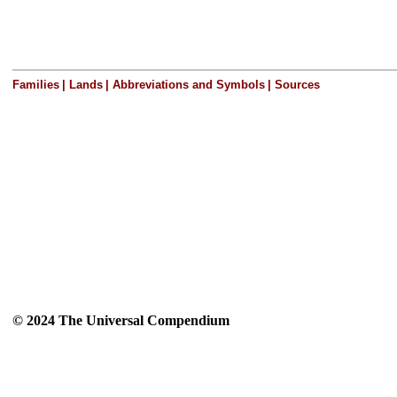
Families
|
Lands
|
Abbreviations and Symbols
|
Sources
© 2024 The Universal Compendium