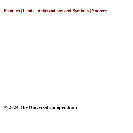
Families
|
Lands
|
Abbreviations and Symbols
|
Sources
© 2024 The Universal Compendium