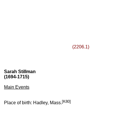
(2206.1)
Sarah Stillman
(1694-1715)
Main Events
[K80]
Place of birth: Hadley, Mass.