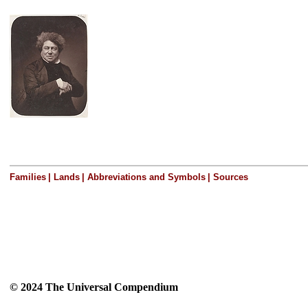
Families
|
Lands
|
Abbreviations and Symbols
|
Sources
© 2024 The Universal Compendium