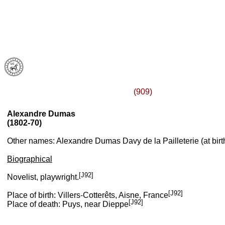
(909)
Alexandre Dumas
(1802-70)
Other names: Alexandre Dumas Davy de la Pailleterie (at birt
Biographical
[J92]
Novelist, playwright.
[J92]
Place of birth: Villers-Cotterêts, Aisne, France
[J92]
Place of death: Puys, near Dieppe