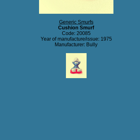
Generic Smurfs
Cushion Smurf
Code: 20085
Year of manufacture/issue: 1975
Manufacturer: Bully