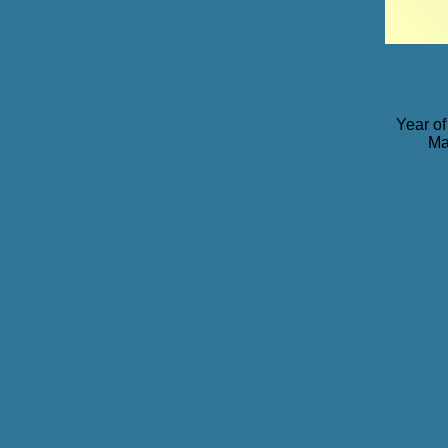
Year of
Ma