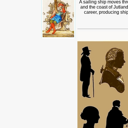
A sailing ship moves thro
and the coast of Jutland
career, producing shi