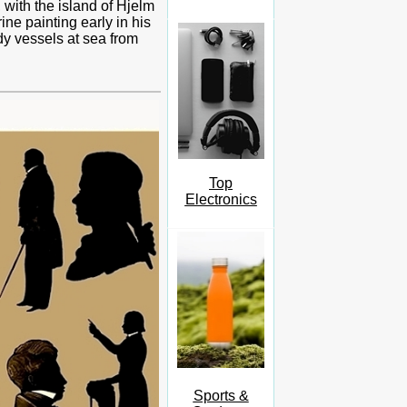
, with the island of Hjelm
ne painting early in his
dy vessels at sea from
Top
Electronics
Sports &