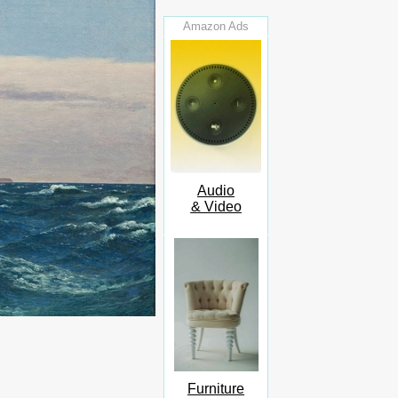
Amazon Ads
Audio
& Video
Furniture