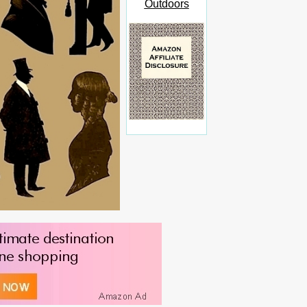
Outdoors