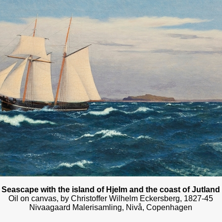
Seascape with the island of Hjelm and the coast of Jutland
Oil on canvas, by Christoffer Wilhelm Eckersberg, 1827-45
Nivaagaard Malerisamling, Nivå, Copenhagen