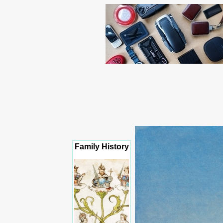
Family History