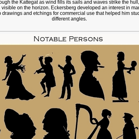
ugh the Kattegat as wind fills its sails and waves strike the hull
 visible on the horizon. Eckersberg developed an interest in mari
p drawings and etchings for commercial use that helped him stu
different angles.