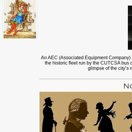
An AEC (Associated Equipment Company) red
the historic fleet run by the CUTCSA bus co
glimpse of the city’s