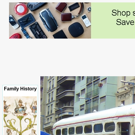
Family History