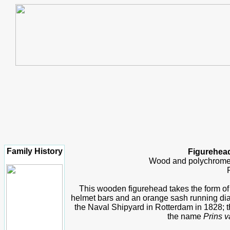
Family History
Figurehead
Wood and polychrome,
This wooden figurehead takes the form of 
helmet bars and an orange sash running diagon
the Naval Shipyard in Rotterdam in 1828; t
the name
Prins v