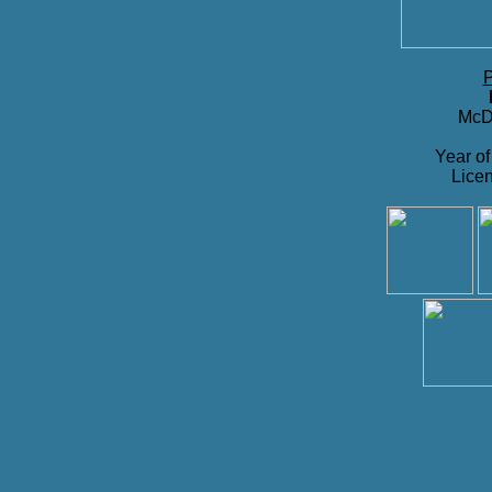
P
McDo
Year of
Licen