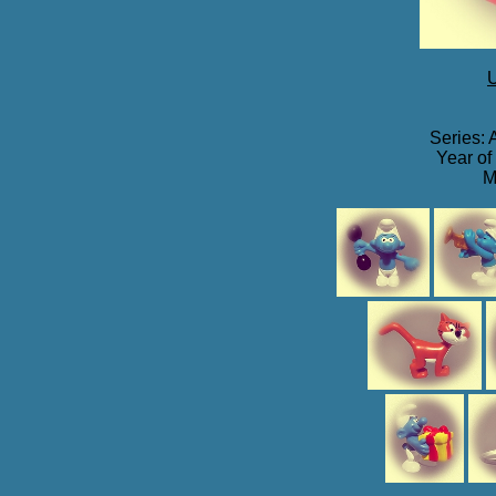
U
Series: 
Year of
M