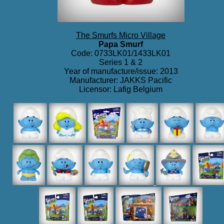
The Smurfs Micro Village
Papa Smurf
Code: 0733LK01/1433LK01
Series 1 & 2
Year of manufacture/issue: 2013
Manufacturer: JAKKS Pacific
Licensor: Lafig Belgium