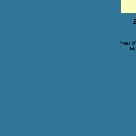
P
Year of
Ma