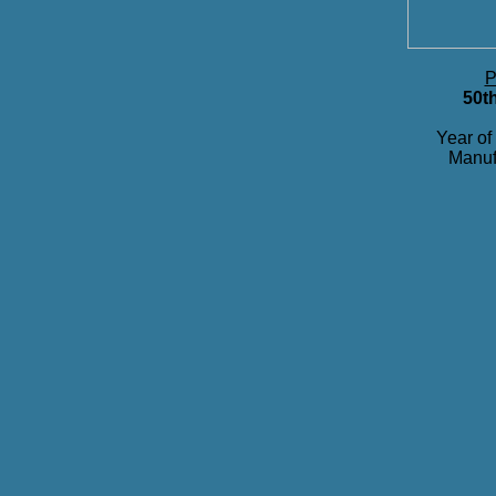
P
50t
Year of
Manuf