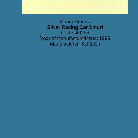
Super Smurfs
Silver Racing Car Smurf
Code: 40256
Year of manufacture/issue: 1999
Manufacturer: Schleich