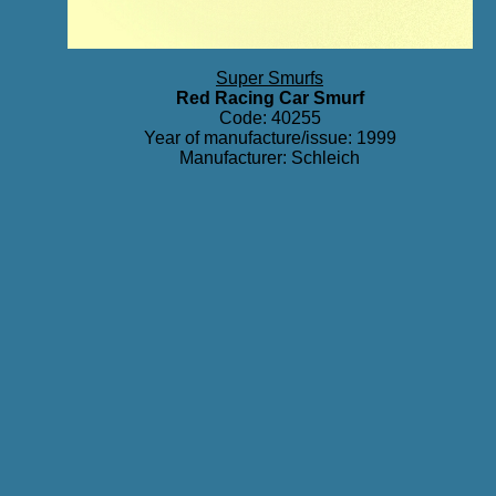
Super Smurfs
Red Racing Car Smurf
Code: 40255
Year of manufacture/issue: 1999
Manufacturer: Schleich