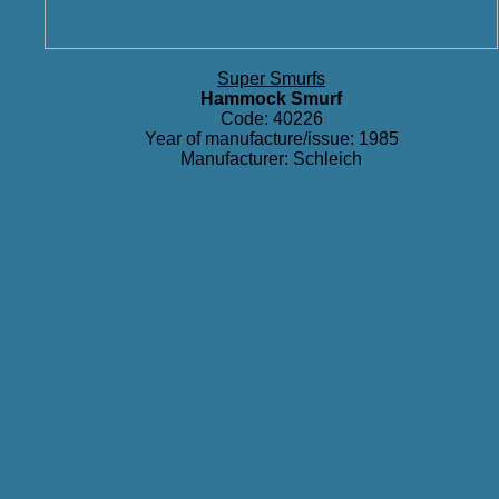
Super Smurfs
Hammock Smurf
Code: 40226
Year of manufacture/issue: 1985
Manufacturer: Schleich