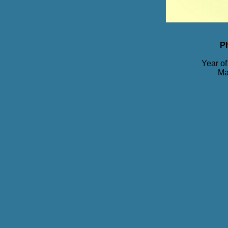
P
Year of
Ma