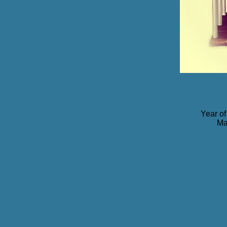
Year of
Ma