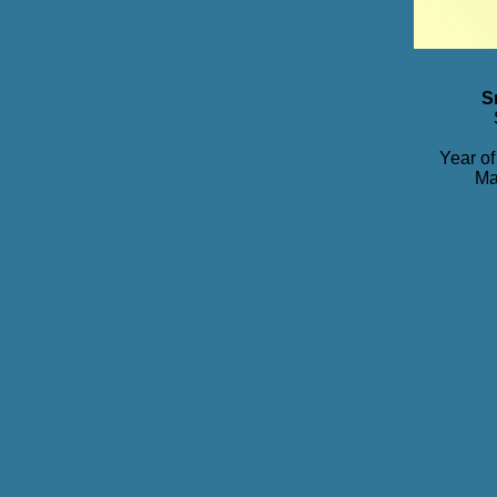
S
Year of
Ma