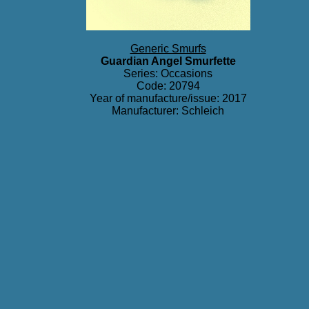
Generic Smurfs
Guardian Angel Smurfette
Series:
Occasions
Code: 20794
Year of manufacture/issue: 2017
Manufacturer: Schleich