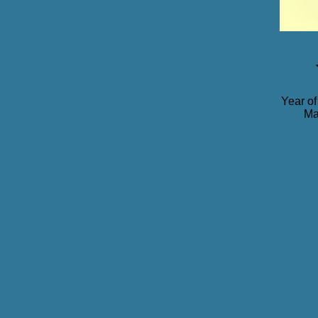
Year of
Ma