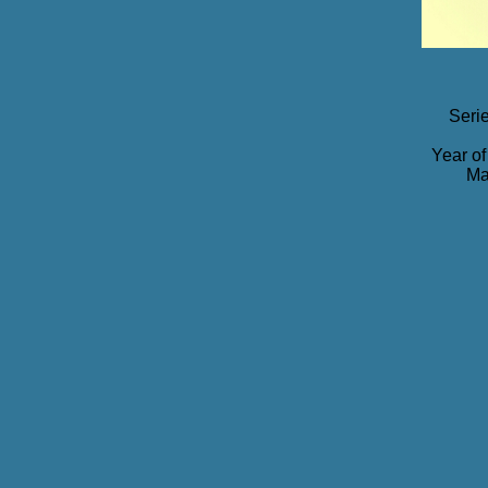
Seri
Year of
Ma