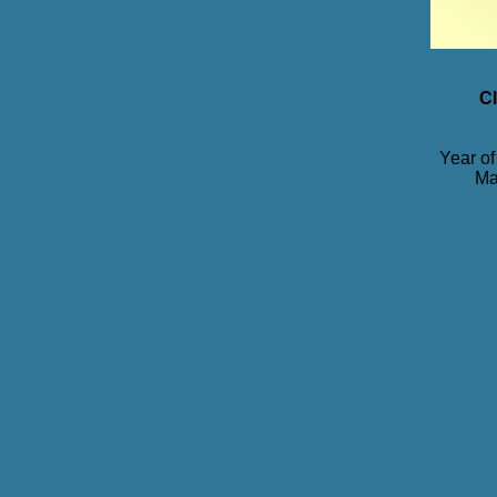
Cl
Year of
Ma