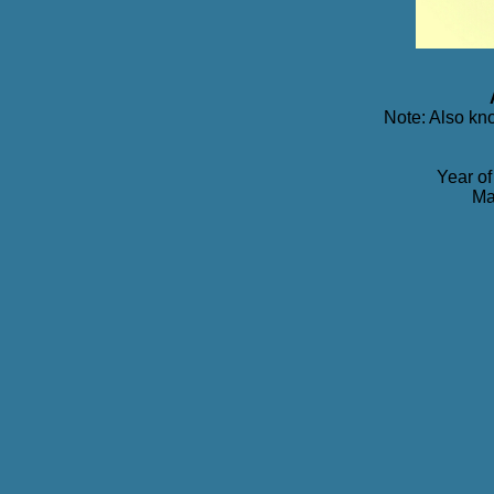
Note: Also kn
Year of
Ma