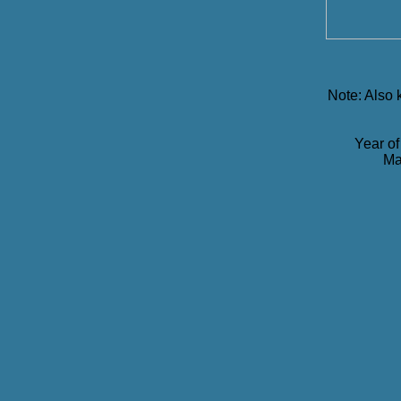
Note: Also
Year of
Ma