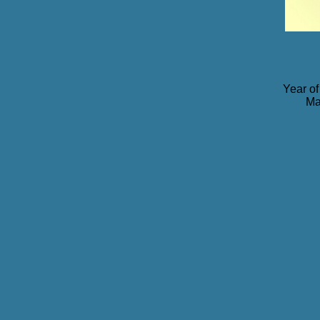
Year of
Ma