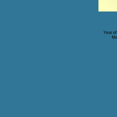
Year of
Ma