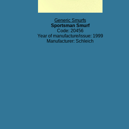
Generic Smurfs
Sportsman Smurf
Code: 20456
Year of manufacture/issue: 1999
Manufacturer: Schleich