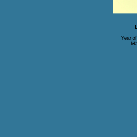
Year of
Ma