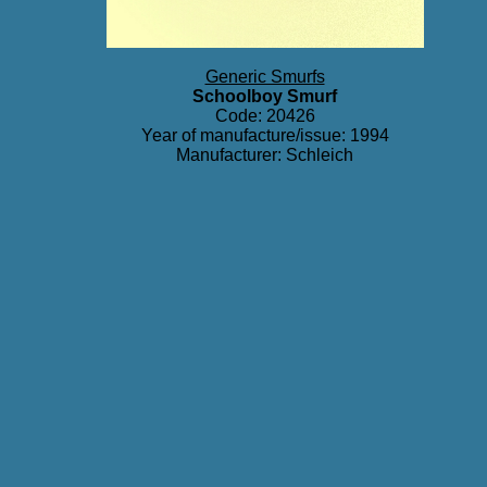
Generic Smurfs
Schoolboy Smurf
Code: 20426
Year of manufacture/issue: 1994
Manufacturer: Schleich