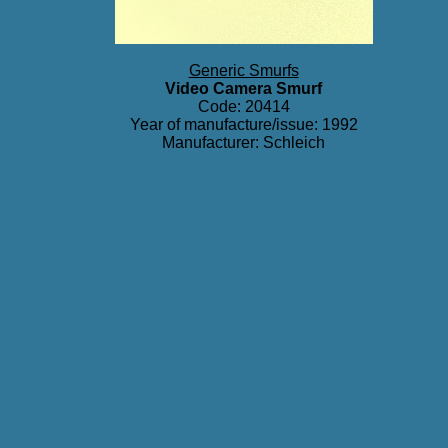
Generic Smurfs
Video Camera Smurf
Code: 20414
Year of manufacture/issue: 1992
Manufacturer: Schleich