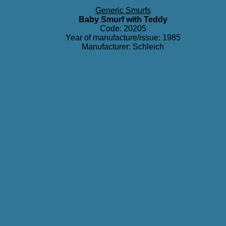
Generic Smurfs
Baby Smurf with Teddy
Code: 20205
Year of manufacture/issue: 1985
Manufacturer: Schleich